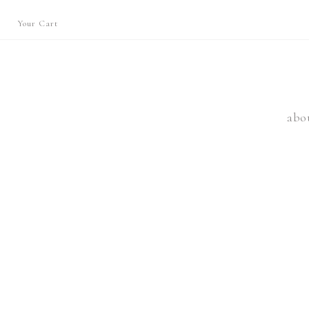
Your Cart
abo