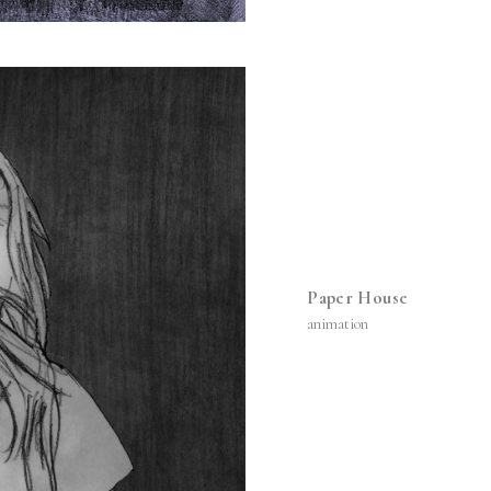
Paper House
animation