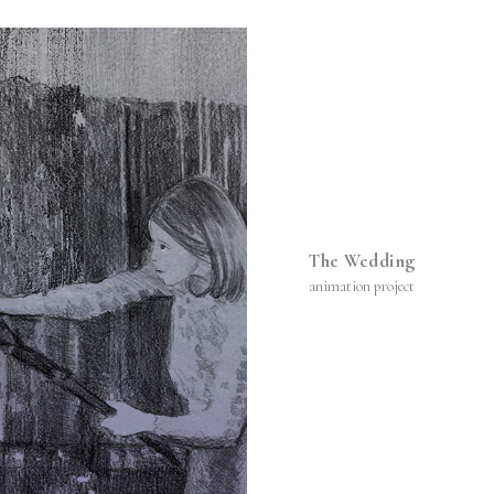
The Wedding
animation project