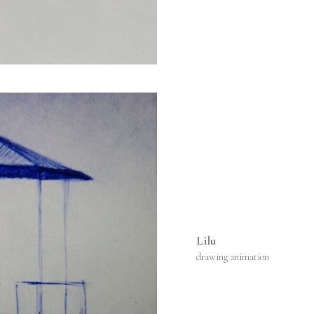
Lilu
drawing animation