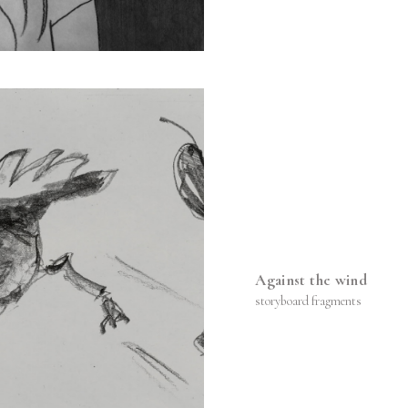
Against the wind
storyboard fragments