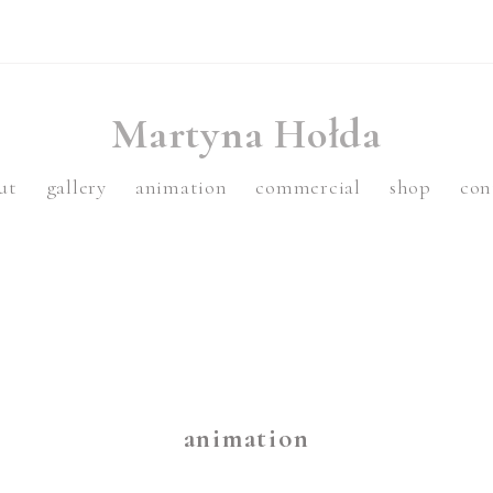
Martyna Hołda
ut
gallery
animation
commercial
shop
con
animation