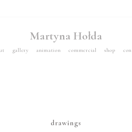
Martyna Hołda
ut
gallery
animation
commercial
shop
con
drawings