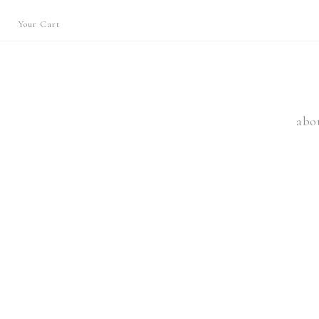
Your Cart
abo