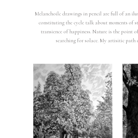
Melanchoilc drawings in pencil are full of an il
constituting the cycle talk about moments of st
transience of happiness. Nature is the point o
searching for solace. My artisitic path 