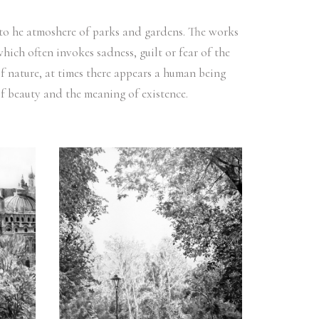
y to he atmoshere of parks and gardens. The works
hich often invokes sadness, guilt or fear of the
of nature, at times there appears a human being
e of beauty and the meaning of existence.