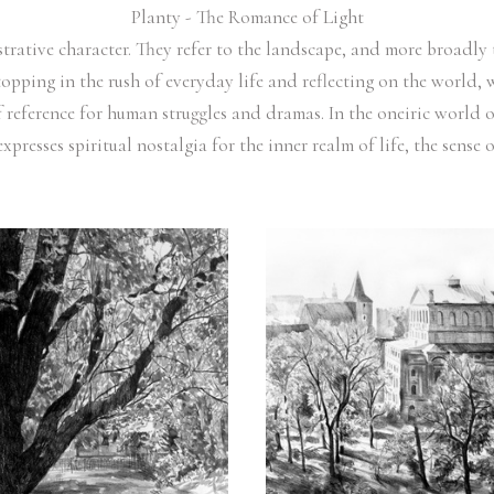
Planty - The Romance of Light
ustrative character. They refer to the landscape, and more broadl
opping in the rush of everyday life and reflecting on the world, w
f reference for human struggles and dramas. In the oneiric world 
expresses spiritual nostalgia for the inner realm of life, the sens