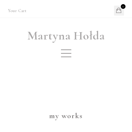
0
Your Cart
Martyna Hołda
my works