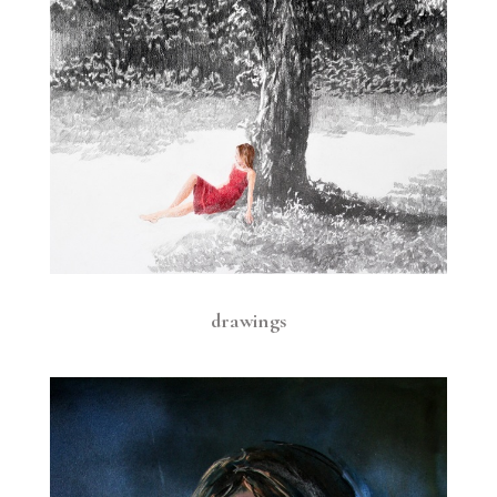
drawings