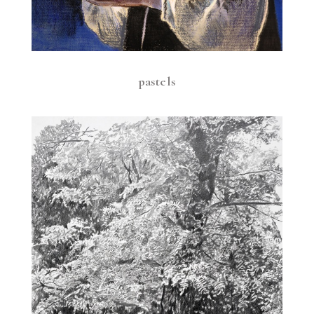
pastels