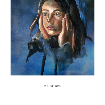
paintings